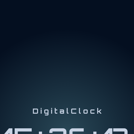
D i g i t a l C l o c k