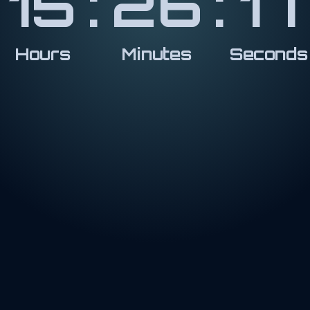
15
:
26
:
18
Hours
Minutes
Seconds